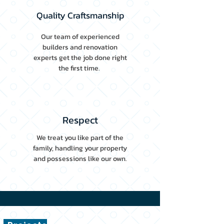
Quality Craftsmanship
Our team of experienced
builders and renovation
experts get the job done right
the first time.
Respect
We treat you like part of the
family, handling your property
and possessions like our own.