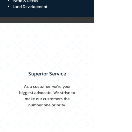
Patio & Decks
Land Development
Our Core Values
Superior Service
As a customer, we're your
biggest advocate. We strive to
make our customers the
number one priority.