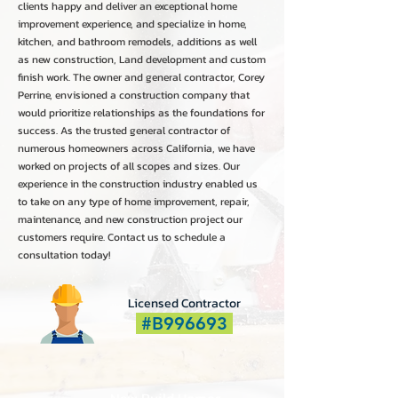
clients happy and deliver an exceptional home
improvement experience, and specialize in home,
kitchen, and bathroom remodels, additions as well
as new construction, Land development and custom
finish work. The owner and general contractor, Corey
Perrine, envisioned a construction company that
would prioritize relationships as the foundations for
success. As the trusted general contractor of
numerous homeowners across California, we have
worked on projects of all scopes and sizes. Our
experience in the construction industry enabled us
to take on any type of home improvement, repair,
maintenance, and new construction project our
customers require. Contact us to schedule a
consultation today!
Licensed Contractor
#B996693