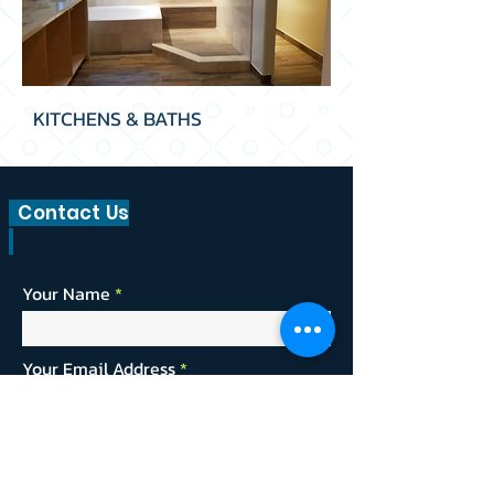
KITCHENS & BATHS
Contact Us
Your Name
Your Email Address
Providing us with a bit of information about
your project will allow us to give a more
timely and accurate estimate.