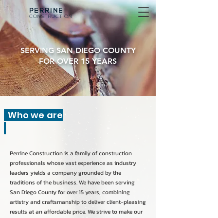
PERRINE
CONSTRUCTION
SERVING SAN DIEGO COUNTY
FOR OVER 15 YEARS
Who we are
Perrine Construction is a family of construction
professionals whose vast experience as industry
leaders yields a company grounded by the
traditions of the business. We have been serving
San Diego County for over 15 years, combining
artistry and craftsmanship to deliver client-pleasing
results at an affordable price. We strive to make our