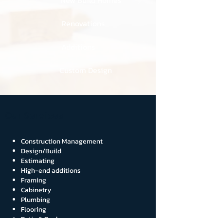
New Build Homes
Renovations
Additions
Custom Design
Our Services
Construction Management
Design/Build
Estimating
High-end additions
Framing
Cabinetry
Plumbing
Flooring