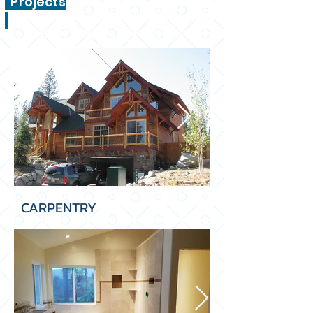
Projects
CARPENTRY